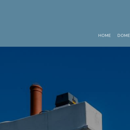
HOME
DOME