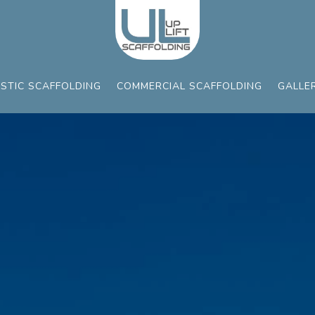
STIC SCAFFOLDING
COMMERCIAL SCAFFOLDING
GALLE