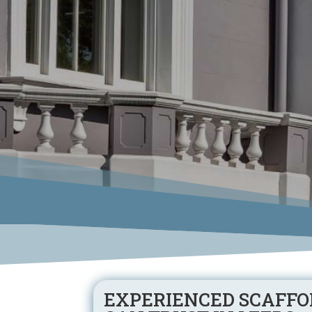
EXPERIENCED SCAFFO