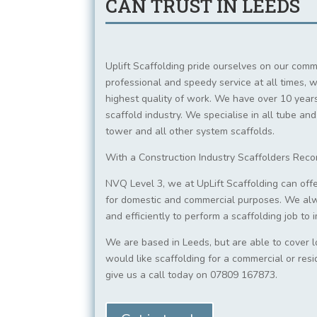
CAN TRUST IN LEEDS
Uplift Scaffolding pride ourselves on our comm
professional and speedy service at all times, w
highest quality of work. We have over 10 years
scaffold industry. We specialise in all tube and
tower and all other system scaffolds.
With a Construction Industry Scaffolders Rec
NVQ Level 3, we at UpLift Scaffolding can offe
for domestic and commercial purposes. We al
and efficiently to perform a scaffolding job to
We are based in Leeds, but are able to cover l
would like scaffolding for a commercial or resi
give us a call today on 07809 167873.