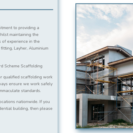
itment to providing a
hilst maintaining the
 of experience in the
 fitting, Layher, Aluminium
ord Scheme Scaffolding
r qualified scaffolding work
ways ensure we work safely
 immaculate standards.
ocations nationwide. If you
dential building, then please