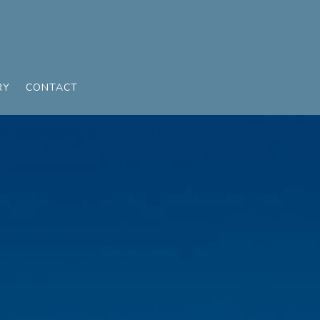
RY
CONTACT