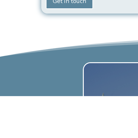
Get in touch
Dom
Scaffol
UpLift Sca
your home. 