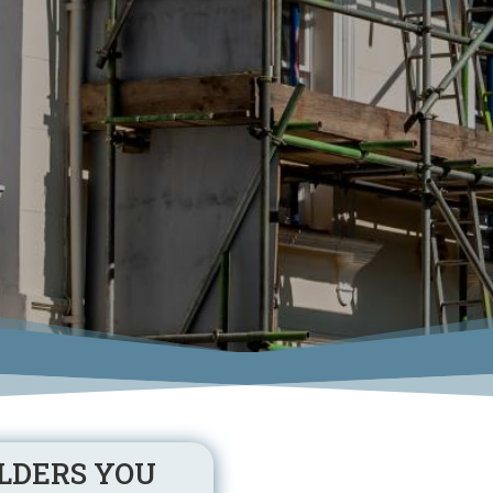
LDERS YOU