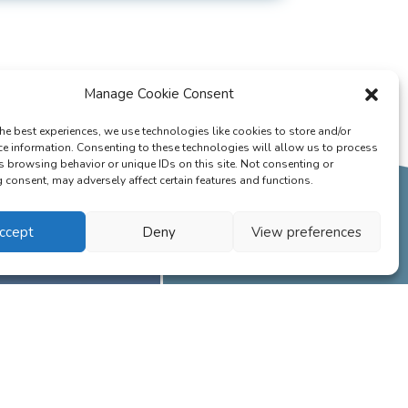
Manage Cookie Consent
he best experiences, we use technologies like cookies to store and/or
ce information. Consenting to these technologies will allow us to process
s browsing behavior or unique IDs on this site. Not consenting or
consent, may adversely affect certain features and functions.
ccept
Deny
View preferences
 having in