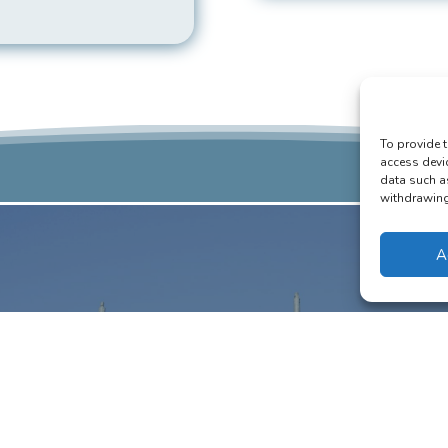
To provide t
access devi
data such a
withdrawing 
A
estic Scaffolding
ding for Residential Builds
ffolding can assist in any home extensions or improvements you may be
Our equipment will help your workpeople carry out a swift job.