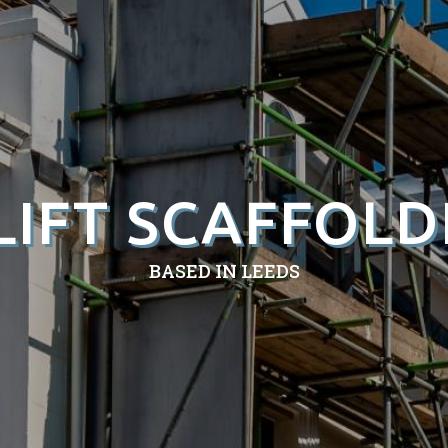
LIFT SCAFFOLD
BASED IN LEEDS